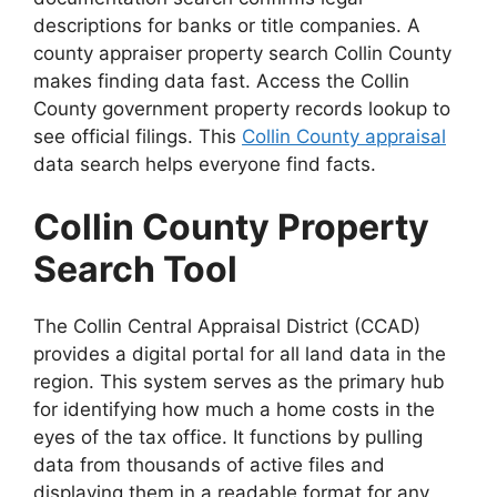
descriptions for banks or title companies. A
county appraiser property search Collin County
makes finding data fast. Access the Collin
County government property records lookup to
see official filings. This
Collin County appraisal
data search helps everyone find facts.
Collin County Property
Search Tool
The Collin Central Appraisal District (CCAD)
provides a digital portal for all land data in the
region. This system serves as the primary hub
for identifying how much a home costs in the
eyes of the tax office. It functions by pulling
data from thousands of active files and
displaying them in a readable format for any