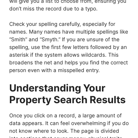
will give you a list to choose from, ensuring you
don’t miss the record due to a typo.
Check your spelling carefully, especially for
names. Many names have multiple spellings like
“Smith” and “Smyth.” If you are unsure of the
spelling, use the first few letters followed by an
asterisk if the system allows wildcards. This
broadens the net and helps you find the correct
person even with a misspelled entry.
Understanding Your
Property Search Results
Once you click on a record, a large amount of
data appears. It can feel overwhelming if you do
not know where to look. The page is divided