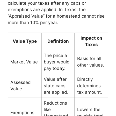
calculate your taxes after any caps or
exemptions are applied. In Texas, the
“Appraised Value” for a homestead cannot rise
more than 10% per year.
Impact on
Value Type
Definition
Taxes
The price a
Basis for all
Market Value
buyer would
other values.
pay today.
Value after
Directly
Assessed
state caps
determines
Value
are applied.
tax amount.
Reductions
like
Lowers the
Exemptions
Homestead
taxable total.