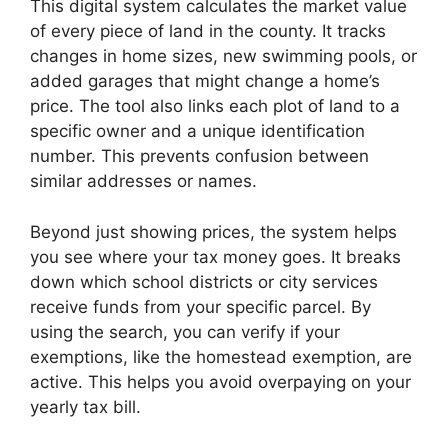
This digital system calculates the market value
of every piece of land in the county. It tracks
changes in home sizes, new swimming pools, or
added garages that might change a home’s
price. The tool also links each plot of land to a
specific owner and a unique identification
number. This prevents confusion between
similar addresses or names.
Beyond just showing prices, the system helps
you see where your tax money goes. It breaks
down which school districts or city services
receive funds from your specific parcel. By
using the search, you can verify if your
exemptions, like the homestead exemption, are
active. This helps you avoid overpaying on your
yearly tax bill.