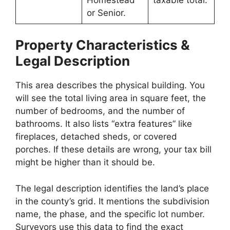
or Senior.
Property Characteristics &
Legal Description
This area describes the physical building. You
will see the total living area in square feet, the
number of bedrooms, and the number of
bathrooms. It also lists “extra features” like
fireplaces, detached sheds, or covered
porches. If these details are wrong, your tax bill
might be higher than it should be.
The legal description identifies the land’s place
in the county’s grid. It mentions the subdivision
name, the phase, and the specific lot number.
Surveyors use this data to find the exact