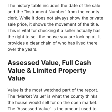
The history table includes the date of the sale
and the “Instrument Number” from the county
clerk. While it does not always show the private
sale price, it shows the movement of the title.
This is vital for checking if a seller actually has
the right to sell the house you are looking at. It
provides a clear chain of who has lived there
over the years.
Assessed Value, Full Cash
Value & Limited Property
Value
Value is the most watched part of the report.
The “Market Value” is what the county thinks
the house would sell for on the open market.
The “Assessed Value” is the amount used to