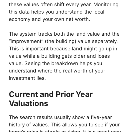
these values often shift every year. Monitoring
this data helps you understand the local
economy and your own net worth.
The system tracks both the land value and the
“improvement” (the building) value separately.
This is important because land might go up in
value while a building gets older and loses
value. Seeing the breakdown helps you
understand where the real worth of your
investment lies.
Current and Prior Year
Valuations
The search results usually show a five-year
history of values. This allows you to see if your
home’s price is stable or rising. It is a great way