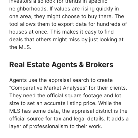
Investors also look for trends in specific
neighborhoods. If values are rising quickly in
one area, they might choose to buy there. The
tool allows them to export data for hundreds of
houses at once. This makes it easy to find
deals that others might miss by just looking at
the MLS.
Real Estate Agents & Brokers
Agents use the appraisal search to create
“Comparative Market Analyses” for their clients.
They need the official square footage and lot
size to set an accurate listing price. While the
MLS has some data, the appraisal district is the
official source for tax and legal details. It adds a
layer of professionalism to their work.