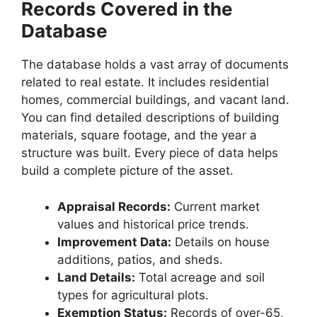
Records Covered in the
Database
The database holds a vast array of documents
related to real estate. It includes residential
homes, commercial buildings, and vacant land.
You can find detailed descriptions of building
materials, square footage, and the year a
structure was built. Every piece of data helps
build a complete picture of the asset.
Appraisal Records:
Current market
values and historical price trends.
Improvement Data:
Details on house
additions, patios, and sheds.
Land Details:
Total acreage and soil
types for agricultural plots.
Exemption Status:
Records of over-65,