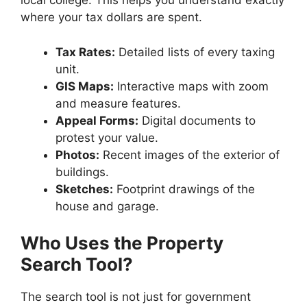
local college. This helps you understand exactly
where your tax dollars are spent.
Tax Rates:
Detailed lists of every taxing
unit.
GIS Maps:
Interactive maps with zoom
and measure features.
Appeal Forms:
Digital documents to
protest your value.
Photos:
Recent images of the exterior of
buildings.
Sketches:
Footprint drawings of the
house and garage.
Who Uses the Property
Search Tool?
The search tool is not just for government