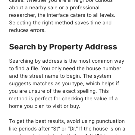
cases. Whether you are a neighbor curious
about a nearby sale or a professional
researcher, the interface caters to all levels.
Selecting the right method saves time and
reduces errors.
Search by Property Address
Searching by address is the most common way
to find a file. You only need the house number
and the street name to begin. The system
suggests matches as you type, which helps if
you are unsure of the exact spelling. This
method is perfect for checking the value of a
home you plan to visit or buy.
To get the best results, avoid using punctuation
like periods after “St” or “Dr.” If the house is on a