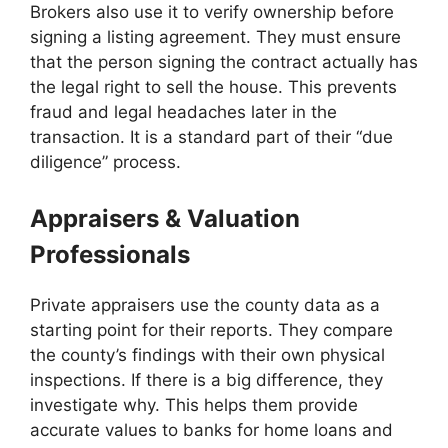
Brokers also use it to verify ownership before
signing a listing agreement. They must ensure
that the person signing the contract actually has
the legal right to sell the house. This prevents
fraud and legal headaches later in the
transaction. It is a standard part of their “due
diligence” process.
Appraisers & Valuation
Professionals
Private appraisers use the county data as a
starting point for their reports. They compare
the county’s findings with their own physical
inspections. If there is a big difference, they
investigate why. This helps them provide
accurate values to banks for home loans and