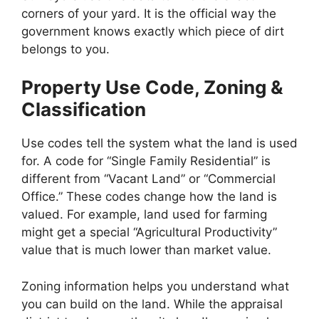
corners of your yard. It is the official way the
government knows exactly which piece of dirt
belongs to you.
Property Use Code, Zoning &
Classification
Use codes tell the system what the land is used
for. A code for “Single Family Residential” is
different from “Vacant Land” or “Commercial
Office.” These codes change how the land is
valued. For example, land used for farming
might get a special “Agricultural Productivity”
value that is much lower than market value.
Zoning information helps you understand what
you can build on the land. While the appraisal