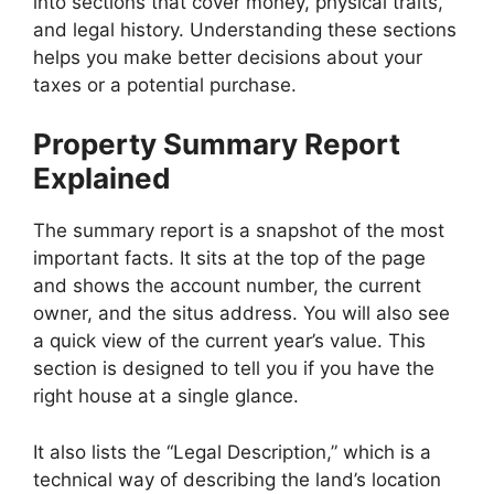
into sections that cover money, physical traits,
and legal history. Understanding these sections
helps you make better decisions about your
taxes or a potential purchase.
Property Summary Report
Explained
The summary report is a snapshot of the most
important facts. It sits at the top of the page
and shows the account number, the current
owner, and the situs address. You will also see
a quick view of the current year’s value. This
section is designed to tell you if you have the
right house at a single glance.
It also lists the “Legal Description,” which is a
technical way of describing the land’s location