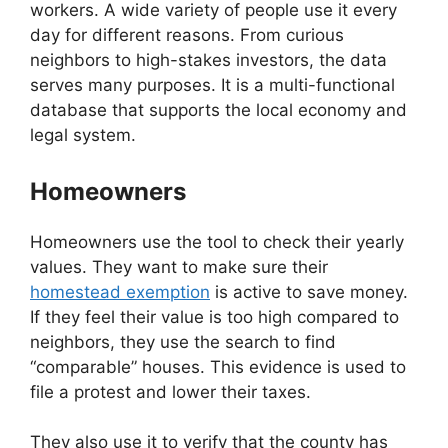
workers. A wide variety of people use it every
day for different reasons. From curious
neighbors to high-stakes investors, the data
serves many purposes. It is a multi-functional
database that supports the local economy and
legal system.
Homeowners
Homeowners use the tool to check their yearly
values. They want to make sure their
homestead exemption
is active to save money.
If they feel their value is too high compared to
neighbors, they use the search to find
“comparable” houses. This evidence is used to
file a protest and lower their taxes.
They also use it to verify that the county has