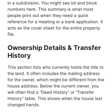
in a subdivision. You might see lot and block
numbers here. This summary is what most
people print out when they need a quick
reference for a meeting or a bank application. It
acts as the cover sheet for the entire property
file.
Ownership Details & Transfer
History
This section lists who currently holds the title to
the land. It often includes the mailing address
for the owner, which might be different from the
house address. Below the current owner, you
will often find a “Deed History” or “Transfer
History” table. This shows when the house last
changed hands.