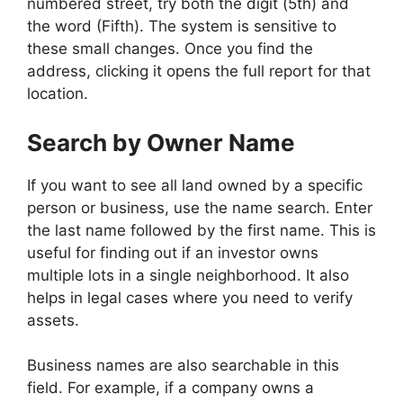
numbered street, try both the digit (5th) and
the word (Fifth). The system is sensitive to
these small changes. Once you find the
address, clicking it opens the full report for that
location.
Search by Owner Name
If you want to see all land owned by a specific
person or business, use the name search. Enter
the last name followed by the first name. This is
useful for finding out if an investor owns
multiple lots in a single neighborhood. It also
helps in legal cases where you need to verify
assets.
Business names are also searchable in this
field. For example, if a company owns a