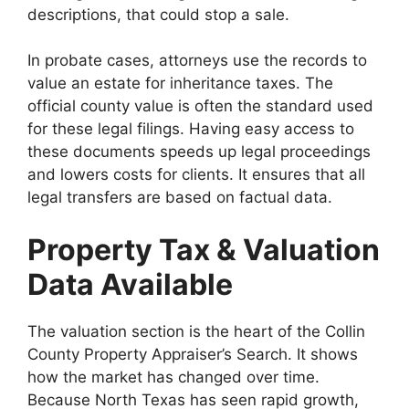
descriptions, that could stop a sale.
In probate cases, attorneys use the records to
value an estate for inheritance taxes. The
official county value is often the standard used
for these legal filings. Having easy access to
these documents speeds up legal proceedings
and lowers costs for clients. It ensures that all
legal transfers are based on factual data.
Property Tax & Valuation
Data Available
The valuation section is the heart of the Collin
County Property Appraiser’s Search. It shows
how the market has changed over time.
Because North Texas has seen rapid growth,