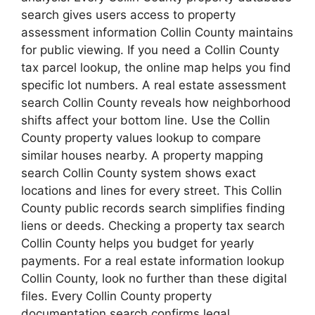
search gives users access to property
assessment information Collin County maintains
for public viewing. If you need a Collin County
tax parcel lookup, the online map helps you find
specific lot numbers. A real estate assessment
search Collin County reveals how neighborhood
shifts affect your bottom line. Use the Collin
County property values lookup to compare
similar houses nearby. A property mapping
search Collin County system shows exact
locations and lines for every street. This Collin
County public records search simplifies finding
liens or deeds. Checking a property tax search
Collin County helps you budget for yearly
payments. For a real estate information lookup
Collin County, look no further than these digital
files. Every Collin County property
documentation search confirms legal