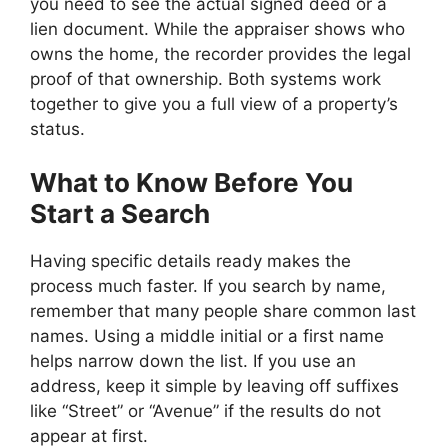
you need to see the actual signed deed or a
lien document. While the appraiser shows who
owns the home, the recorder provides the legal
proof of that ownership. Both systems work
together to give you a full view of a property’s
status.
What to Know Before You
Start a Search
Having specific details ready makes the
process much faster. If you search by name,
remember that many people share common last
names. Using a middle initial or a first name
helps narrow down the list. If you use an
address, keep it simple by leaving off suffixes
like “Street” or “Avenue” if the results do not
appear at first.