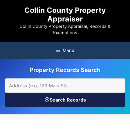
Skip
Collin County Property
to
Appraiser
content
Collin County Property Appraisal, Records &
Exemptions
Menu
Property Records Search
Search Records