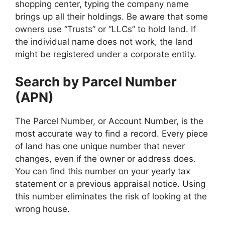
shopping center, typing the company name
brings up all their holdings. Be aware that some
owners use “Trusts” or “LLCs” to hold land. If
the individual name does not work, the land
might be registered under a corporate entity.
Search by Parcel Number
(APN)
The Parcel Number, or Account Number, is the
most accurate way to find a record. Every piece
of land has one unique number that never
changes, even if the owner or address does.
You can find this number on your yearly tax
statement or a previous appraisal notice. Using
this number eliminates the risk of looking at the
wrong house.