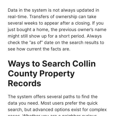
Data in the system is not always updated in
real-time. Transfers of ownership can take
several weeks to appear after a closing. If you
just bought a home, the previous owner’s name
might still show up for a short period. Always
check the “as of” date on the search results to
see how current the facts are.
Ways to Search Collin
County Property
Records
The system offers several paths to find the
data you need. Most users prefer the quick
search, but advanced options exist for complex