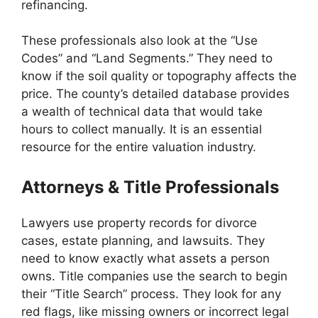
refinancing.
These professionals also look at the “Use
Codes” and “Land Segments.” They need to
know if the soil quality or topography affects the
price. The county’s detailed database provides
a wealth of technical data that would take
hours to collect manually. It is an essential
resource for the entire valuation industry.
Attorneys & Title Professionals
Lawyers use property records for divorce
cases, estate planning, and lawsuits. They
need to know exactly what assets a person
owns. Title companies use the search to begin
their “Title Search” process. They look for any
red flags, like missing owners or incorrect legal