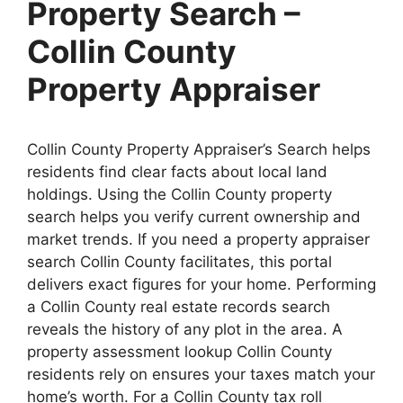
Property Search –
Collin County
Property Appraiser
Collin County Property Appraiser’s Search helps
residents find clear facts about local land
holdings. Using the Collin County property
search helps you verify current ownership and
market trends. If you need a property appraiser
search Collin County facilitates, this portal
delivers exact figures for your home. Performing
a Collin County real estate records search
reveals the history of any plot in the area. A
property assessment lookup Collin County
residents rely on ensures your taxes match your
home’s worth. For a Collin County tax roll