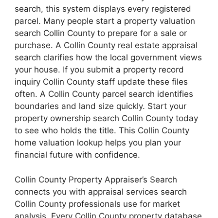
search, this system displays every registered
parcel. Many people start a property valuation
search Collin County to prepare for a sale or
purchase. A Collin County real estate appraisal
search clarifies how the local government views
your house. If you submit a property record
inquiry Collin County staff update these files
often. A Collin County parcel search identifies
boundaries and land size quickly. Start your
property ownership search Collin County today
to see who holds the title. This Collin County
home valuation lookup helps you plan your
financial future with confidence.
Collin County Property Appraiser’s Search
connects you with appraisal services search
Collin County professionals use for market
analysis. Every Collin County property database