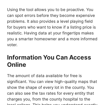
Using the tool allows you to be proactive. You
can spot errors before they become expensive
problems. It also provides a level playing field
for buyers who want to know if a listing price is
realistic. Having data at your fingertips makes
you a smarter homeowner and a more informed
voter.
Information You Can Access
Online
The amount of data available for free is
significant. You can view high-quality maps that
show the shape of every lot in the county. You
can also see the tax rates for every entity that
charges you, from the county hospital to the