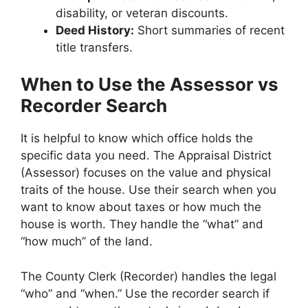
disability, or veteran discounts.
Deed History:
Short summaries of recent
title transfers.
When to Use the Assessor vs
Recorder Search
It is helpful to know which office holds the
specific data you need. The Appraisal District
(Assessor) focuses on the value and physical
traits of the house. Use their search when you
want to know about taxes or how much the
house is worth. They handle the “what” and
“how much” of the land.
The County Clerk (Recorder) handles the legal
“who” and “when.” Use the recorder search if