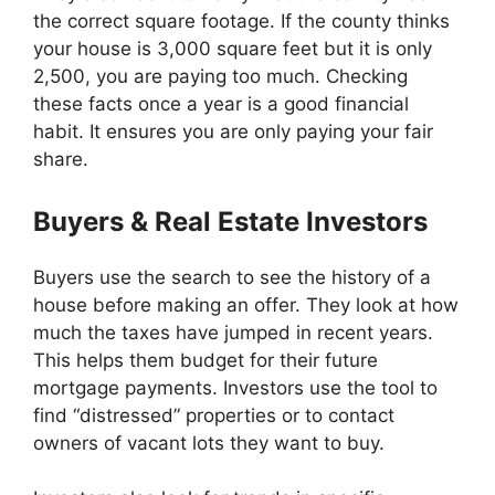
the correct square footage. If the county thinks
your house is 3,000 square feet but it is only
2,500, you are paying too much. Checking
these facts once a year is a good financial
habit. It ensures you are only paying your fair
share.
Buyers & Real Estate Investors
Buyers use the search to see the history of a
house before making an offer. They look at how
much the taxes have jumped in recent years.
This helps them budget for their future
mortgage payments. Investors use the tool to
find “distressed” properties or to contact
owners of vacant lots they want to buy.