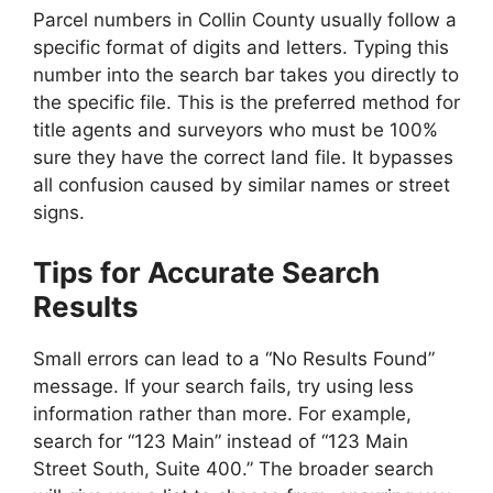
Parcel numbers in Collin County usually follow a
specific format of digits and letters. Typing this
number into the search bar takes you directly to
the specific file. This is the preferred method for
title agents and surveyors who must be 100%
sure they have the correct land file. It bypasses
all confusion caused by similar names or street
signs.
Tips for Accurate Search
Results
Small errors can lead to a “No Results Found”
message. If your search fails, try using less
information rather than more. For example,
search for “123 Main” instead of “123 Main
Street South, Suite 400.” The broader search