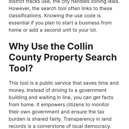
district tracks use, the city handles zoning laws.
However, the search tool often links to these
classifications. Knowing the use code is
essential if you plan to start a business from
home or add a second unit to your lot.
Why Use the Collin
County Property Search
Tool?
This tool is a public service that saves time and
money. Instead of driving to a government
building and waiting in line, you can get facts
from home. It empowers citizens to monitor
their own government and ensure the tax
burden is shared fairly. Transparency in land
records is a cornerstone of local democracy.