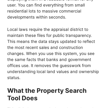
user. You can find everything from small
residential lots to massive commercial
developments within seconds.
Local laws require the appraisal district to
maintain these files for public transparency.
This means the data stays updated to reflect
the most recent sales and construction
changes. When you use this system, you see
the same facts that banks and government
offices use. It removes the guesswork from
understanding local land values and ownership
status.
What the Property Search
Tool Does