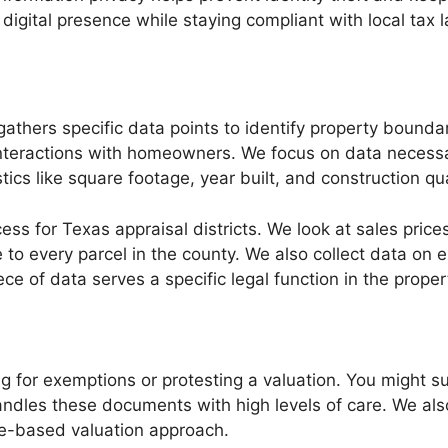
igital presence while staying compliant with local tax
 gathers specific data points to identify property bound
 interactions with homeowners. We focus on data necessar
tics like square footage, year built, and construction qu
ess for Texas appraisal districts. We look at sales price
e to every parcel in the county. We also collect data on
iece of data serves a specific legal function in the prope
g for exemptions or protesting a valuation. You might su
andles these documents with high levels of care. We a
me-based valuation approach.