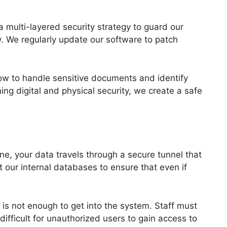
 a multi-layered security strategy to guard our
y. We regularly update our software to patch
 how to handle sensitive documents and identify
ing digital and physical security, we create a safe
ne, your data travels through a secure tunnel that
t our internal databases to ensure that even if
 is not enough to get into the system. Staff must
difficult for unauthorized users to gain access to