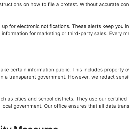
nstructions on how to file a protest. Without accurate c
d up for electronic notifications. These alerts keep yo
 information for marketing or third-party sales. Every m
s
make certain information public. This includes property 
n a transparent government. However, we redact sensiti
ch as cities and school districts. They use our certified
f local government. Our office ensures that all data tran