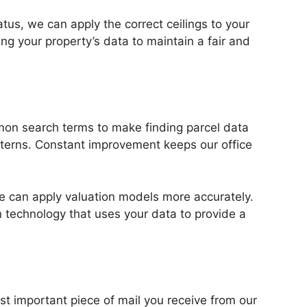
tatus, we can apply the correct ceilings to your
g your property’s data to maintain a fair and
mon search terms to make finding parcel data
atterns. Constant improvement keeps our office
 we can apply valuation models more accurately.
n technology that uses your data to provide a
t important piece of mail you receive from our