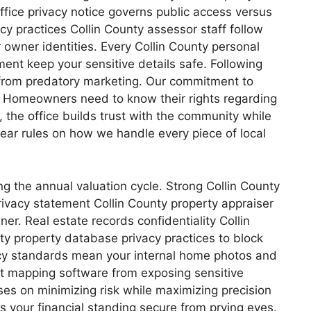
ffice privacy notice governs public access versus
acy practices Collin County assessor staff follow
r owner identities. Every Collin County personal
ment keep your sensitive details safe. Following
ed from predatory marketing. Our commitment to
e. Homeowners need to know their rights regarding
 the office builds trust with the community while
e clear rules on how we handle every piece of local
ing the annual valuation cycle. Strong Collin County
rivacy statement Collin County property appraiser
er. Real estate records confidentiality Collin
ty property database privacy practices to block
cy standards mean your internal home photos and
ent mapping software from exposing sensitive
ses on minimizing risk while maximizing precision
ps your financial standing secure from prying eyes.