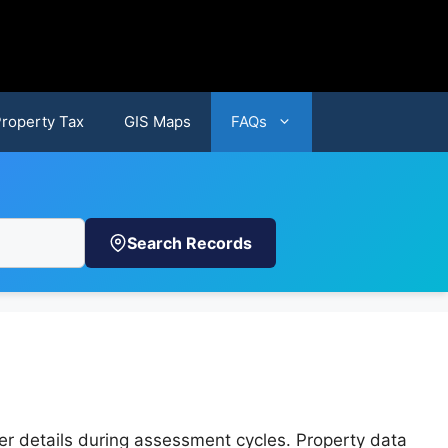
Property Tax
GIS Maps
FAQs
Search Records
er details during assessment cycles. Property data