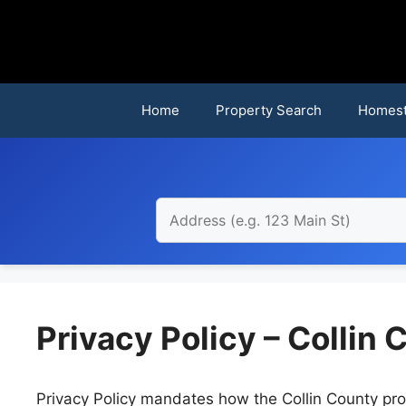
Skip
to
content
Home
Property Search
Homest
Privacy Policy – Collin
Privacy Policy mandates how the Collin County pro