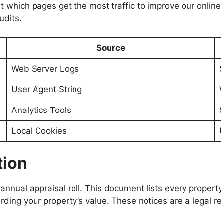
t which pages get the most traffic to improve our online 
udits.
Source
Web Server Logs
User Agent String
Analytics Tools
Local Cookies
tion
 annual appraisal roll. This document lists every propert
arding your property’s value. These notices are a legal 