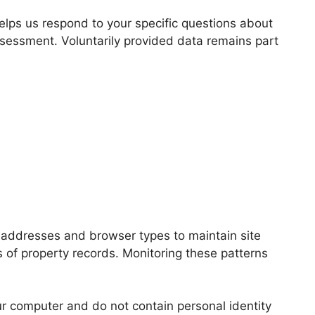
elps us respond to your specific questions about
ssessment. Voluntarily provided data remains part
P addresses and browser types to maintain site
s of property records. Monitoring these patterns
r computer and do not contain personal identity