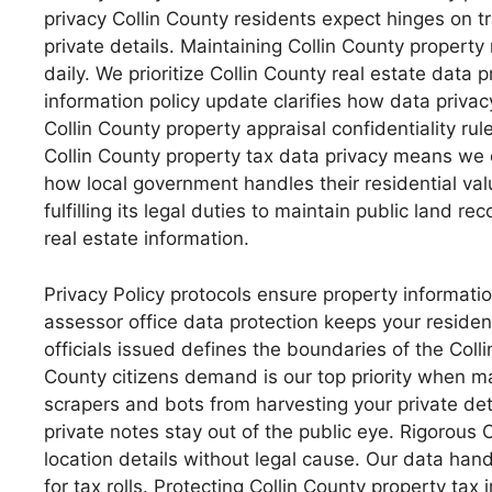
privacy Collin County residents expect hinges on t
private details. Maintaining Collin County property 
daily. We prioritize Collin County real estate data
information policy update clarifies how data privac
Collin County property appraisal confidentiality r
Collin County property tax data privacy means we 
how local government handles their residential valu
fulfilling its legal duties to maintain public land r
real estate information.
Privacy Policy protocols ensure property informatio
assessor office data protection keeps your residen
officials issued defines the boundaries of the Coll
County citizens demand is our top priority when m
scrapers and bots from harvesting your private det
private notes stay out of the public eye. Rigorous
location details without legal cause. Our data hand
for tax rolls. Protecting Collin County property tax