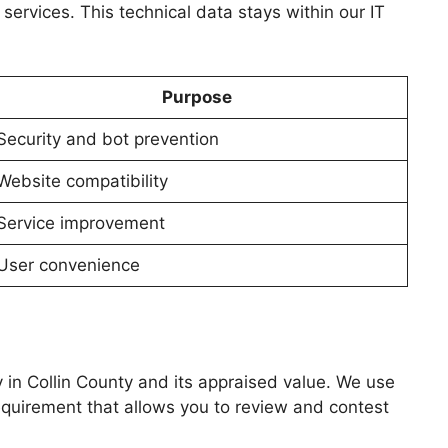
services. This technical data stays within our IT
Purpose
Security and bot prevention
Website compatibility
Service improvement
User convenience
y in Collin County and its appraised value. We use
requirement that allows you to review and contest