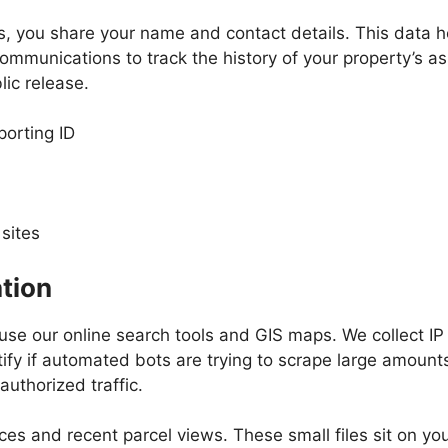
s, you share your name and contact details. This data h
ommunications to track the history of your property’s a
lic release.
orting ID
sites
tion
 use our online search tools and GIS maps. We collect I
ify if automated bots are trying to scrape large amount
uthorized traffic.
s and recent parcel views. These small files sit on you