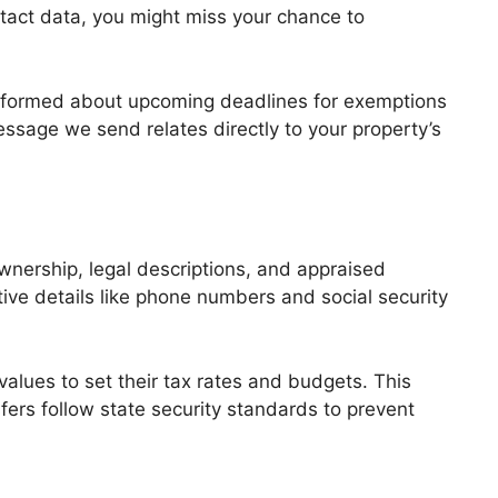
ontact data, you might miss your chance to
u informed about upcoming deadlines for exemptions
essage we send relates directly to your property’s
ownership, legal descriptions, and appraised
ve details like phone numbers and social security
 values to set their tax rates and budgets. This
sfers follow state security standards to prevent