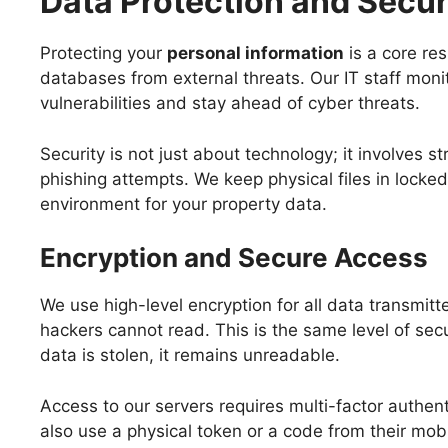
Data Protection and Secu
Protecting your
personal information
is a core res
databases from external threats. Our IT staff monit
vulnerabilities and stay ahead of cyber threats.
Security is not just about technology; it involves 
phishing attempts. We keep physical files in locked
environment for your property data.
Encryption and Secure Access
We use high-level encryption for all data transmit
hackers cannot read. This is the same level of secu
data is stolen, it remains unreadable.
Access to our servers requires multi-factor authen
also use a physical token or a code from their mobi