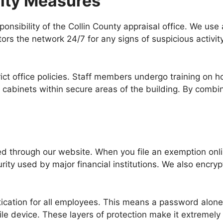
rity Measures
ponsibility of the Collin County appraisal office. We use
ors the network 24/7 for any signs of suspicious activit
strict office policies. Staff members undergo training on
 cabinets within secure areas of the building. By combin
ted through our website. When you file an exemption onli
rity used by major financial institutions. We also encryp
tication for all employees. This means a password alone
le device. These layers of protection make it extremely 