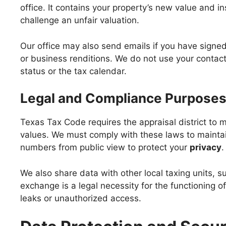
office. It contains your property’s new value and i
challenge an unfair valuation.
Our office may also send emails if you have signe
or business renditions. We do not use your contact
status or the tax calendar.
Legal and Compliance Purpose
Texas Tax Code requires the appraisal district to 
values. We must comply with these laws to maintai
numbers from public view to protect your
privacy
.
We also share data with other local taxing units, su
exchange is a legal necessity for the functioning o
leaks or unauthorized access.