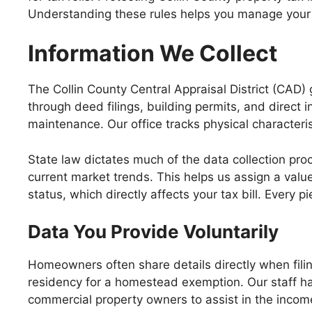
Understanding these rules helps you manage your d
Information We Collect
The Collin County Central Appraisal District (CAD)
through deed filings, building permits, and direct
maintenance. Our office tracks physical characteris
State law dictates much of the data collection proc
current market trends. This helps us assign a valu
status, which directly affects your tax bill. Every p
Data You Provide Voluntarily
Homeowners often share details directly when filin
residency for a homestead exemption. Our staff h
commercial property owners to assist in the inco