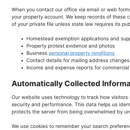
When you contact our office via email or web form
your property account. We keep records of these c
of your private file unless state law requires its pub
Homestead exemption applications and supp
Property protest evidence and photos
Business
personal property renditions
Contact details for mailing address changes
Income and expense reports for commercial 
Automatically Collected Informa
Our website uses technology to track how visitors
security and performance. This data helps us ident
protects the server from being overwhelmed by una
We use cookies to remember your search preference