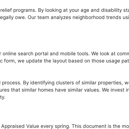
x relief programs. By looking at your age and disability s
legally owe. Our team analyzes neighborhood trends usin
 online search portal and mobile tools. We look at com
ecific form, we update the layout based on those usage p
 process. By identifying clusters of similar properties,
es that similar homes have similar values. We invest i
ty.
 Appraised Value every spring. This document is the mos