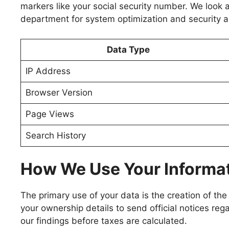
markers like your social security number. We look a
department for system optimization and security a
Data Type
IP Address
Browser Version
Page Views
Search History
How We Use Your Informa
The primary use of your data is the creation of the
your ownership details to send official notices reg
our findings before taxes are calculated.