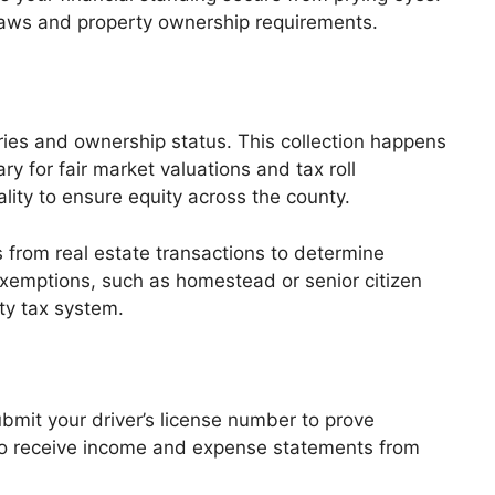
 laws and property ownership requirements.
aries and ownership status. This collection happens
y for fair market valuations and tax roll
ality to ensure equity across the county.
s from real estate transactions to determine
 exemptions, such as homestead or senior citizen
rty tax system.
bmit your driver’s license number to prove
lso receive income and expense statements from