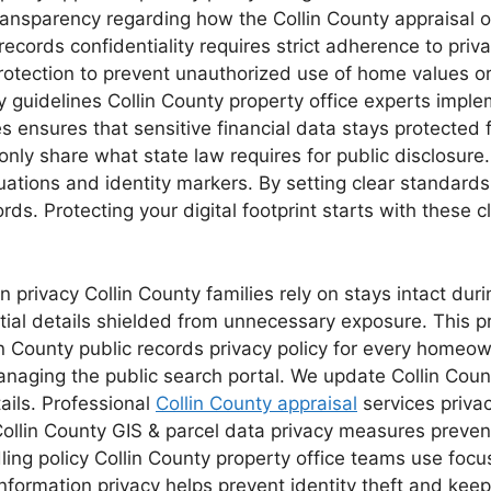
ransparency regarding how the Collin County appraisal o
records confidentiality requires strict adherence to priv
 protection to prevent unauthorized use of home values o
y guidelines Collin County property office experts imple
ules ensures that sensitive financial data stays protect
only share what state law requires for public disclosur
ations and identity markers. By setting clear standards,
ecords. Protecting your digital footprint starts with thes
n privacy Collin County families rely on stays intact dur
tial details shielded from unnecessary exposure. This p
in County public records privacy policy for every homeown
anaging the public search portal. We update Collin Coun
ails. Professional
Collin County appraisal
services priva
 Collin County GIS & parcel data privacy measures prev
ling policy Collin County property office teams use focu
 information privacy helps prevent identity theft and kee