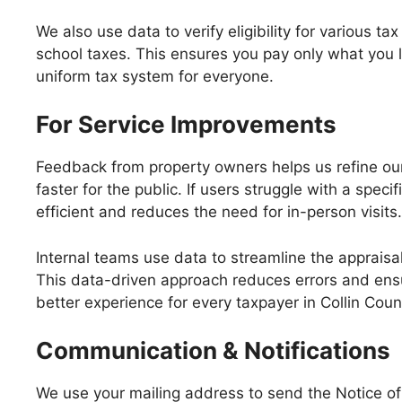
We also use data to verify eligibility for various ta
school taxes. This ensures you pay only what you 
uniform tax system for everyone.
For Service Improvements
Feedback from property owners helps us refine our
faster for the public. If users struggle with a sp
efficient and reduces the need for in-person visits.
Internal teams use data to streamline the appraisal
This data-driven approach reduces errors and ensur
better experience for every taxpayer in Collin Coun
Communication & Notifications
We use your mailing address to send the Notice of