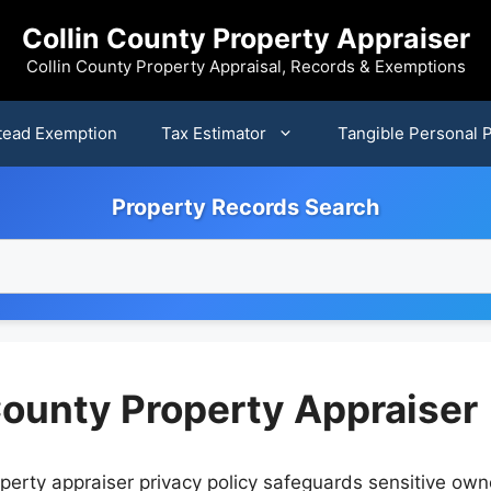
Collin County Property Appraiser
Collin County Property Appraisal, Records & Exemptions
ead Exemption
Tax Estimator
Tangible Personal 
Property Records Search
 County Property Appraiser
perty appraiser privacy policy safeguards sensitive own